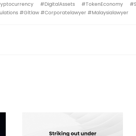
yptocurrency #DigitalAssets #TokenEconomy #Sec
lations #Gltlaw #Corporatelawyer #Malaysialawyer