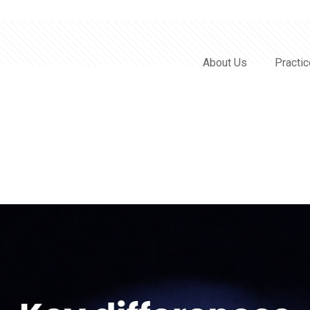
About Us
Practi