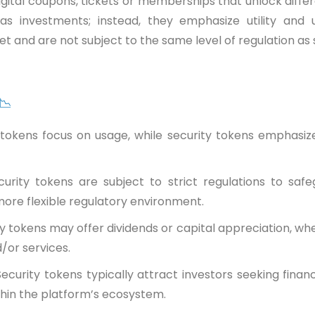
gital coupons, tickets or memberships that unlock differen
as investments; instead, they emphasize utility and
et and are not subject to the same level of regulation as 
 📉
ty tokens focus on usage, while security tokens emphas
curity tokens are subject to strict regulations to safe
ore flexible regulatory environment.
ty tokens may offer dividends or capital appreciation, wh
/or services.
Security tokens typically attract investors seeking financ
thin the platform’s ecosystem.