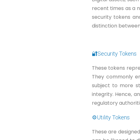
recent times as a 
security tokens and
distinction betwee
🔐Security Tokens
These tokens repre
They commonly enti
subject to more s
integrity. Hence, a
regulatory authoriti
⚙️Utility Tokens
These are designed 