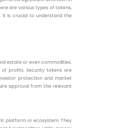
re are various types of tokens,
 It is crucial to understand the
eal estate or even commodities.
of profits. Security tokens are
investor protection and market
quire approval from the relevant
ific platform or ecosystem. They