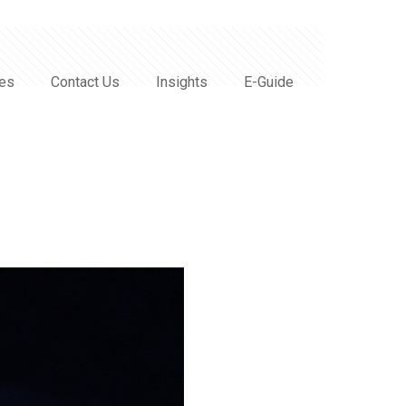
ces
Contact Us
Insights
E-Guide