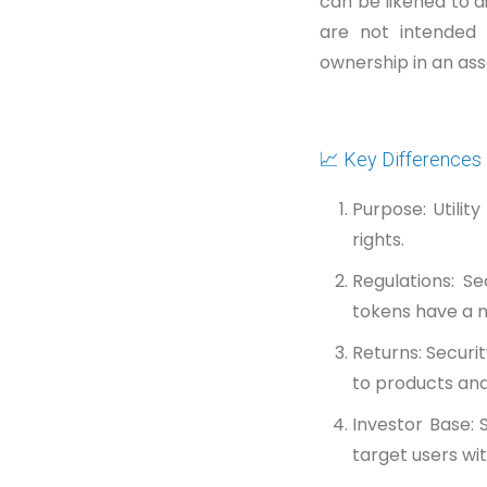
can be likened to di
are not intended 
ownership in an ass
📈 Key Differences
Purpose: Utili
rights.
Regulations: Se
tokens have a m
Returns: Securi
to products and
Investor Base: 
target users wi