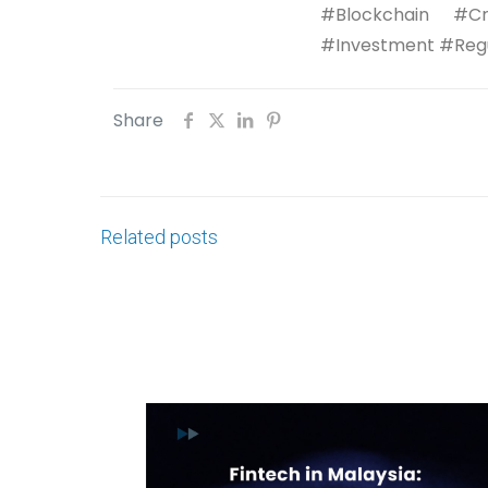
#Blockchain #Cr
#Investment #Regu
Share
Related posts