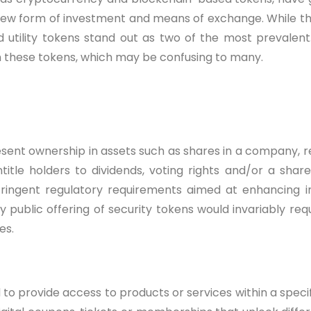
new form of investment and means of exchange. While the
 utility tokens stand out as two of the most prevalent.
n these tokens, which may be confusing to many.
sent ownership in assets such as shares in a company, r
tle holders to dividends, voting rights and/or a share 
tringent regulatory requirements aimed at enhancing 
ny public offering of security tokens would invariably re
es.
to provide access to products or services within a spec