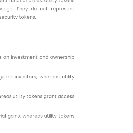
t functionalities. Utility tokens
 usage. They do not represent
security tokens.
ize on investment and ownership
guard investors, whereas utility
ereas utility tokens grant access
ial gains, whereas utility tokens