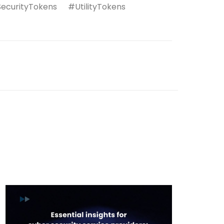
urityTokens #UtilityTokens