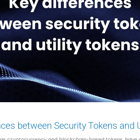
nces between Security Tokens and U
h as cryptocurrency and blockchain-based tokens, have g