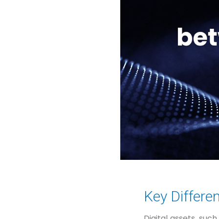
Key Differe
Digital assets, suc