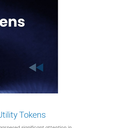
tility Tokens
arnered significant attention in