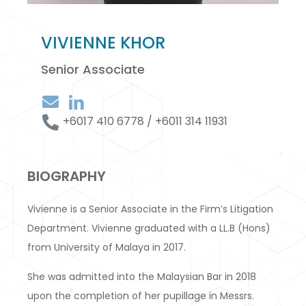
VIVIENNE KHOR
Senior Associate
+6017 410 6778 / +6011 314 11931
BIOGRAPHY
Vivienne is a Senior Associate in the Firm’s Litigation
Department. Vivienne graduated with a LL.B (Hons)
from University of Malaya in 2017.
She was admitted into the Malaysian Bar in 2018
upon the completion of her pupillage in Messrs.