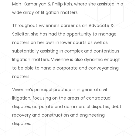
Mah-Kamariyah & Philip Koh, where she assisted in a
wide array of litigation matters.
Throughout Vivienne’s career as an Advocate &
Solicitor, she has had the opportunity to manage
matters on her own in lower courts as well as
substantially assisting in complex and contentious
litigation matters. Vivienne is also dynamic enough
to be able to handle corporate and conveyancing
matters.
Vivienne’s principal practice is in general civil
litigation, focusing on the areas of contractual
disputes, corporate and commercial disputes, debt
recovery and construction and engineering
disputes.