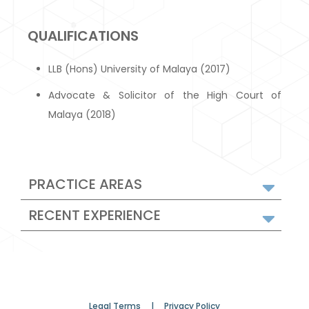
QUALIFICATIONS
LLB (Hons) University of Malaya (2017)
Advocate & Solicitor of the High Court of
Malaya (2018)
PRACTICE AREAS
RECENT EXPERIENCE
Legal Terms |
Privacy Policy