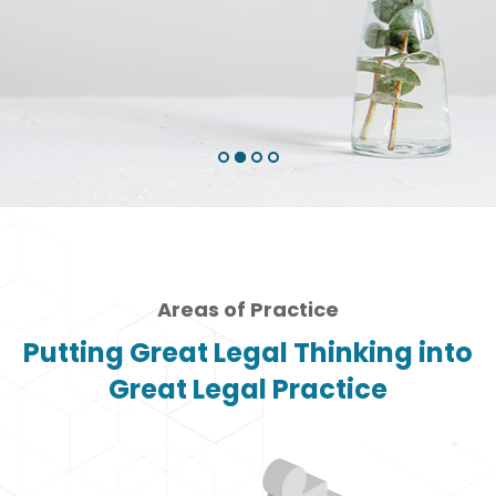
to our time
Why Choose Us
Areas of Practice
Putting Great Legal Thinking into
Great Legal Practice