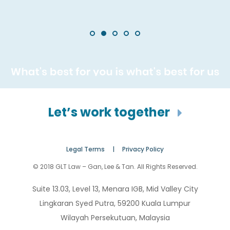
Let’s work together
Legal Terms |
Privacy Policy
© 2018 GLT Law – Gan, Lee & Tan. All Rights Reserved.
Suite 13.03, Level 13, Menara IGB, Mid Valley City
Lingkaran Syed Putra, 59200 Kuala Lumpur
Wilayah Persekutuan, Malaysia