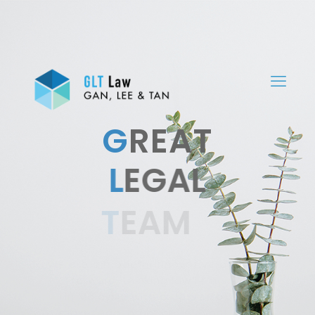
G
REAT
L
EGAL
T
EAM
We are a modern, innovative and
forward-thinking law firm
in Malaysia with a desire to
make legal practice relevant