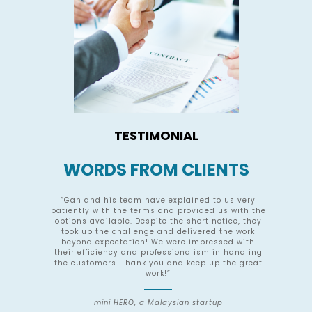
TESTIMONIAL
WORDS FROM CLIENTS
nce
“Gan and his team have explained to us very
he
patiently with the terms and provided us with the
s
O.
options available. Despite the short notice, they
g
took up the challenge and delivered the work
Ro
int
beyond expectation! We were impressed with
their efficiency and professionalism in handling
ts
the customers. Thank you and keep up the great
in
work!”
mini HERO, a Malaysian startup