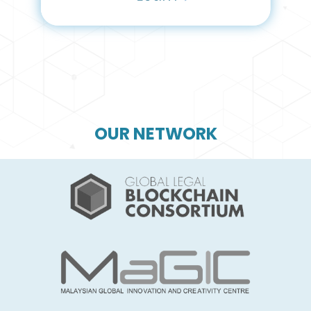
OUR NETWORK