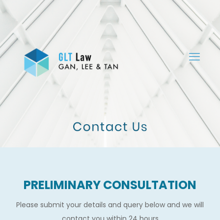
PRELIMINARY CONSULTATION
Please submit your details and query below and we will
contact you within 24 hours