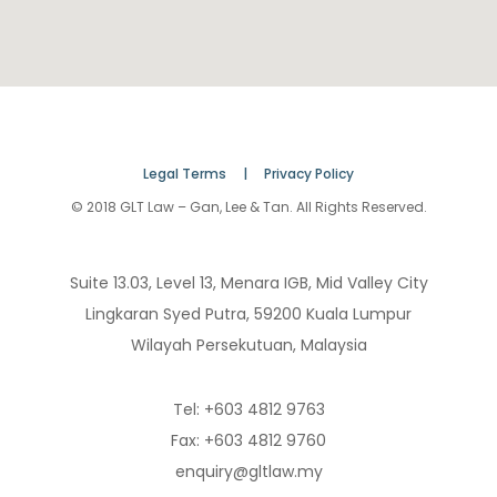
Legal Terms |
Privacy Policy
© 2018 GLT Law – Gan, Lee & Tan. All Rights Reserved.
Suite 13.03, Level 13, Menara IGB, Mid Valley City
Lingkaran Syed Putra, 59200 Kuala Lumpur
Wilayah Persekutuan, Malaysia
Tel: +603 4812 9763
Fax: +603 4812 9760
enquiry@gltlaw.my