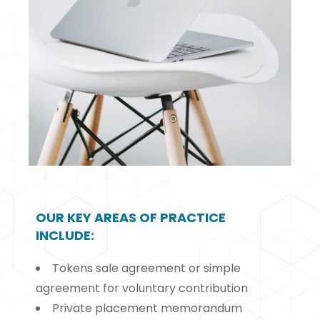
OUR KEY AREAS OF PRACTICE
INCLUDE:
Tokens sale agreement or simple
agreement for voluntary contribution
Private placement memorandum