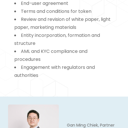
End-user agreement
Terms and conditions for token
Review and revision of white paper, light
paper, marketing materials
Entity incorporation, formation and
structure
AML and KYC compliance and
procedures
Engagement with regulators and
authorities
Gan Ming Chiek, Partner