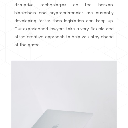
disruptive technologies on the horizon,
blockchain and cryptocurrencies are currently
developing faster than legislation can keep up.
Our experienced lawyers take a very flexible and
often creative approach to help you stay ahead
of the game.