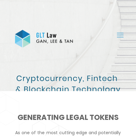
GENERATING LEGAL TOKENS
As one of the most cutting edge and potentially