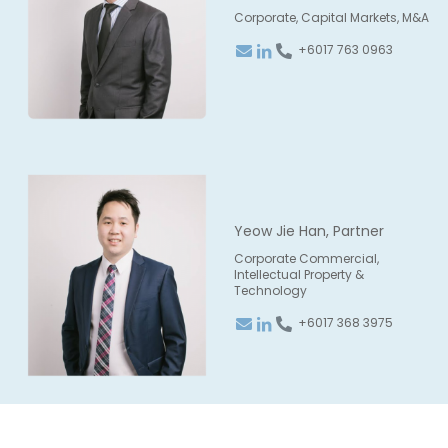
Corporate, Capital Markets, M&A
+6017 763 0963
Yeow Jie Han, Partner
Corporate Commercial,
Intellectual Property &
Technology
+6017 368 3975