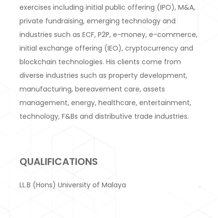
exercises including initial public offering (IPO), M&A,
private fundraising, emerging technology and
industries such as ECF, P2P, e-money, e-commerce,
initial exchange offering (IEO), cryptocurrency and
blockchain technologies. His clients come from
diverse industries such as property development,
manufacturing, bereavement care, assets
management, energy, healthcare, entertainment,
technology, F&Bs and distributive trade industries.
QUALIFICATIONS
LL.B (Hons) University of Malaya