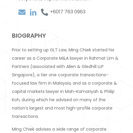
+6017 763 0963
BIOGRAPHY
Prior to setting up GLT Law, Ming Chiek started his
career as a Corporate M&A lawyer in Rahmat Lim &
Partners (associated with Allen & Gledhill LLP
Singapore), a tier one corporate transactions-
focused law firm in Malaysia, and as a corporate &
capital markets lawyer in Mah-Kamariyah & Philip
Koh, during which he advised on many of the
nation’s largest and most high-profile corporate
transactions.
Ming Chiek advises a wide range of corporate