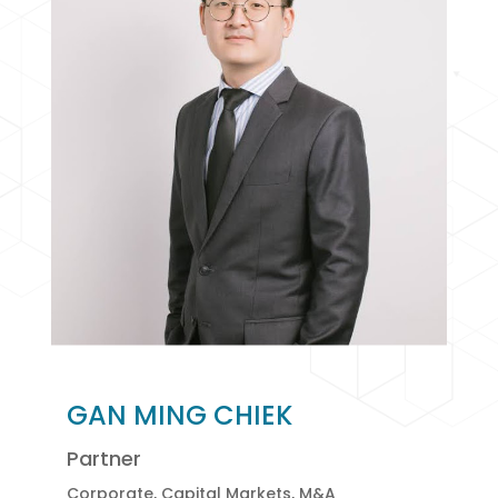
GAN MING CHIEK
Partner
Corporate, Capital Markets, M&A