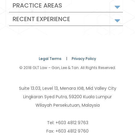
PRACTICE AREAS
RECENT EXPERIENCE
Legal Terms |
Privacy Policy
© 2018 GLT Law – Gan, Lee & Tan. All Rights Reserved.
Suite 13.03, Level 13, Menara IGB, Mid Valley City
Lingkaran Syed Putra, 59200 Kuala Lumpur
Wilayah Persekutuan, Malaysia
Tel: +603 4812 9763
Fax: +603 4812 9760