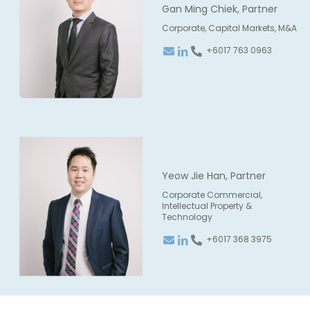
Gan Ming Chiek, Partner
Corporate, Capital Markets, M&A
+6017 763 0963
Yeow Jie Han, Partner
Corporate Commercial,
Intellectual Property &
Technology
+6017 368 3975