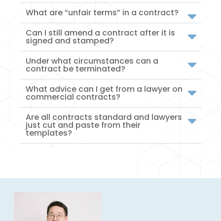
What are “unfair terms” in a contract?
Can I still amend a contract after it is
signed and stamped?
Under what circumstances can a
contract be terminated?
What advice can I get from a lawyer on
commercial contracts?
Are all contracts standard and lawyers
just cut and paste from their
templates?