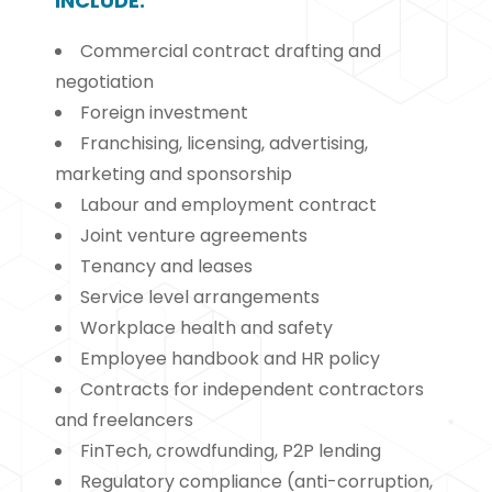
INCLUDE:
Commercial contract drafting and
negotiation
Foreign investment
Franchising, licensing, advertising,
marketing and sponsorship
Labour and employment contract
Joint venture agreements
Tenancy and leases
Service level arrangements
Workplace health and safety
Employee handbook and HR policy
Contracts for independent contractors
and freelancers
FinTech, crowdfunding, P2P lending
Regulatory compliance (anti-corruption,