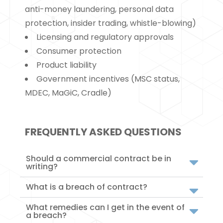
anti-money laundering, personal data
protection, insider trading, whistle-blowing)
Licensing and regulatory approvals
Consumer protection
Product liability
Government incentives (MSC status,
MDEC, MaGiC, Cradle)
FREQUENTLY ASKED QUESTIONS
Should a commercial contract be in
writing?
What is a breach of contract?
What remedies can I get in the event of
a breach?