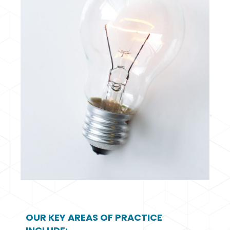
OUR KEY AREAS OF PRACTICE