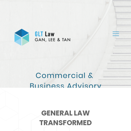
GENERAL LAW
TRANSFORMED