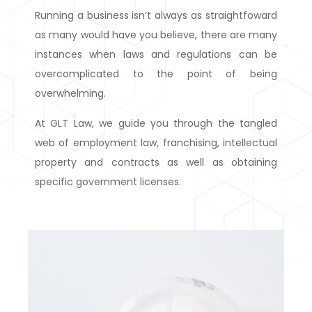
Running a business isn’t always as straightfoward
as many would have you believe, there are many
instances when laws and regulations can be
overcomplicated to the point of being
overwhelming.
At GLT Law, we guide you through the tangled
web of employment law, franchising, intellectual
property and contracts as well as obtaining
specific government licenses.