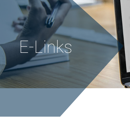
E
-
L
i
n
k
s