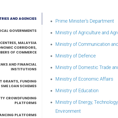
TRIES AND AGENCIES
Prime Minister's Department
OCAL GOVERNMENTS
Ministry of Agriculture and Ag
 CENTRES, MALAYSIA
Ministry of Communication an
ONOMIC CORRIDORS,
BERS OF COMMERCE
Ministry of Defence
NKS AND FINANCIAL
Ministry of Domestic Trade an
INSTITUTIONS
Ministry of Economic Affairs
T GRANTS, FUNDING
 SME LOAN SCHEMES
Ministry of Education
ITY CROWDFUNDING
Ministry of Energy, Technolog
PLATFORMS
Environment
NANCING PLATFORMS