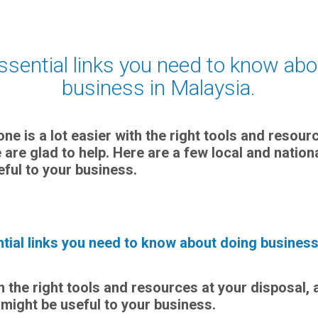
essential links you need to know ab
business in Malaysia.
one is a lot easier with the right tools and resour
 are glad to help. Here are a few local and natio
eful to your business.
ntial links you need to know about doing business
th the right tools and resources at your disposal, 
 might be useful to your business.