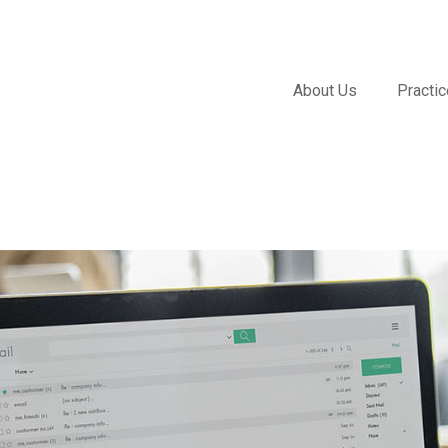
About Us
Practi