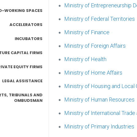
Ministry of Entrepreneurship
O-WORKING SPACES
Ministry of Federal Territories
ACCELERATORS
Ministry of Finance
INCUBATORS
Ministry of Foreign Affairs
TURE CAPITAL FIRMS
Ministry of Health
IVATE EQUITY FIRMS
Ministry of Home Affairs
LEGAL ASSISTANCE
Ministry of Housing and Loca
TS, TRIBUNALS AND
Ministry of Human Resources
OMBUDSMAN
Ministry of International Trade
Ministry of Primary Industries