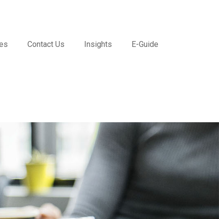
ces
Contact Us
Insights
E-Guide