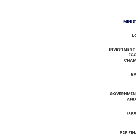
MINIS
L
INVESTMENT
EC
CHAM
BA
GOVERNMEN
AND
EQU
P2P FI