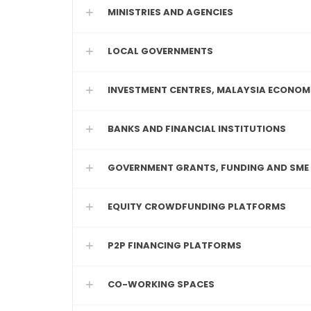
MINISTRIES AND AGENCIES
LOCAL GOVERNMENTS
INVESTMENT CENTRES, MALAYSIA ECONOM
BANKS AND FINANCIAL INSTITUTIONS
GOVERNMENT GRANTS, FUNDING AND SME
EQUITY CROWDFUNDING PLATFORMS
P2P FINANCING PLATFORMS
CO-WORKING SPACES