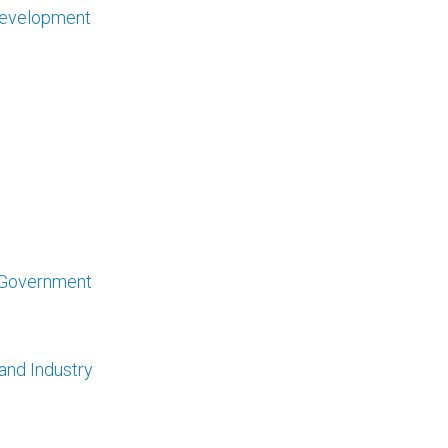
 Development
l Government
 and Industry