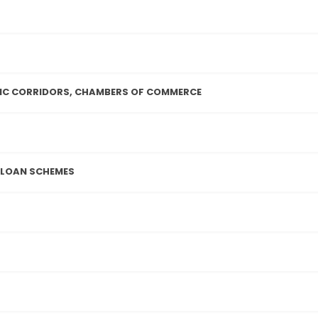
IC CORRIDORS, CHAMBERS OF COMMERCE
 LOAN SCHEMES