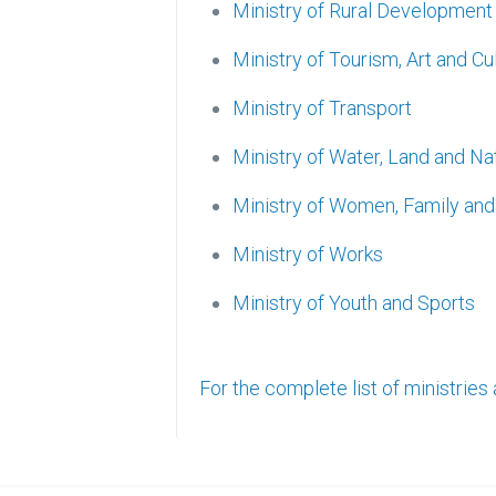
Ministry of Rural Development
Ministry of Tourism, Art and Cu
Ministry of Transport
Ministry of Water, Land and N
Ministry of Women, Family a
Ministry of Works
Ministry of Youth and Sports
For the complete list of ministries