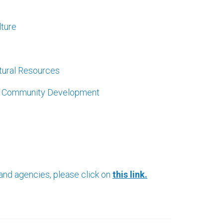
lture
atural Resources
nd Community Development
 and agencies, please click on
this link.