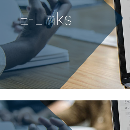
E
-
L
i
n
k
s