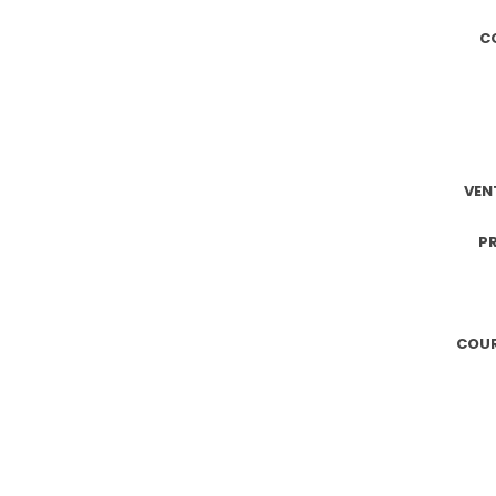
C
VEN
PR
COUR