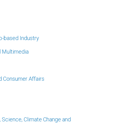
ro-based Industry
d Multimedia
d Consumer Affairs
y, Science, Climate Change and