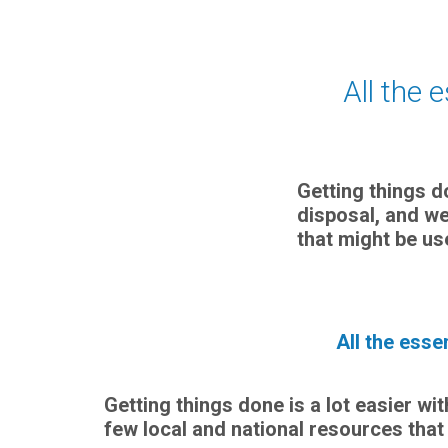
All the 
Getting things d
disposal, and we
that might be us
All the esse
Getting things done is a lot easier wi
few local and national resources that