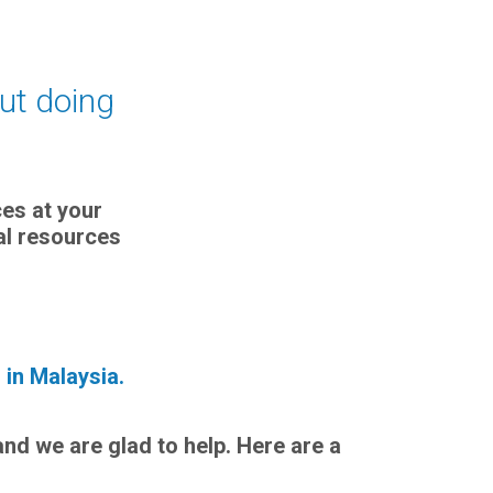
out doing
ces at your
nal resources
 in Malaysia.
and we are glad to help. Here are a