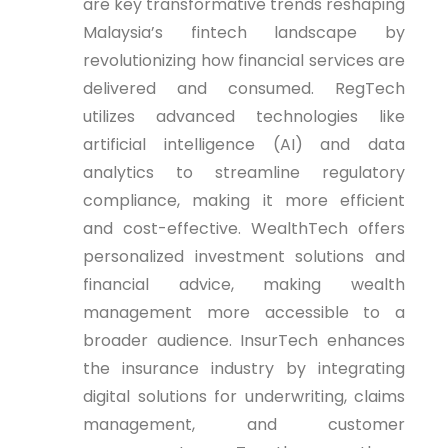
are key transformative trends reshaping
Malaysia’s fintech landscape by
revolutionizing how financial services are
delivered and consumed. RegTech
utilizes advanced technologies like
artificial intelligence (AI) and data
analytics to streamline regulatory
compliance, making it more efficient
and cost-effective. WealthTech offers
personalized investment solutions and
financial advice, making wealth
management more accessible to a
broader audience. InsurTech enhances
the insurance industry by integrating
digital solutions for underwriting, claims
management, and customer