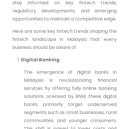
stay informed on key fintech trends,
regulatory developments, and emerging
opportunities to maintain a competitive edge.
Here are some key fintech trends shaping the
fintech landscape in Malaysia that every
business should be aware of:
Digital Banking
The emergence of digital banks in
Malaysia is revolutionizing financial
services by offering fully online banking
solutions. Licensed by BNM, these digital
banks primarily target underserved
segments such as small businesses, rural
communities, and younger consumers.
This shift is poised to lower costs and