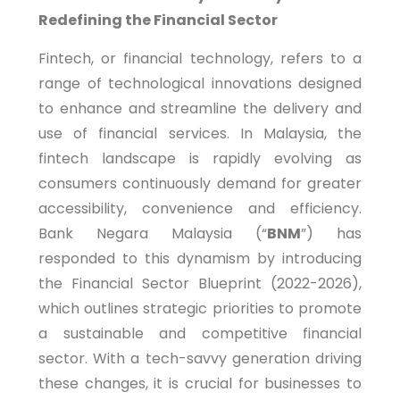
Redefining the Financial Sector
Fintech, or financial technology, refers to a
range of technological innovations designed
to enhance and streamline the delivery and
use of financial services. In Malaysia, the
fintech landscape is rapidly evolving as
consumers continuously demand for greater
accessibility, convenience and efficiency.
Bank Negara Malaysia (“
BNM
”) has
responded to this dynamism by introducing
the Financial Sector Blueprint (2022-2026),
which outlines strategic priorities to promote
a sustainable and competitive financial
sector. With a tech-savvy generation driving
these changes, it is crucial for businesses to