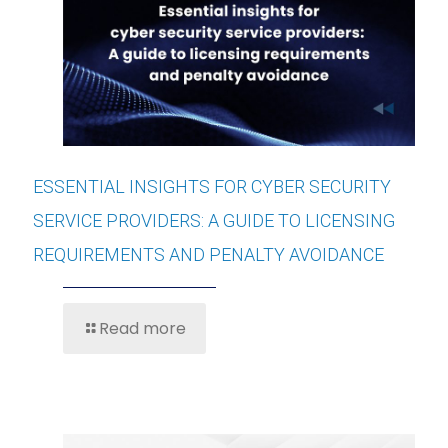
ESSENTIAL INSIGHTS FOR CYBER SECURITY
SERVICE PROVIDERS: A GUIDE TO LICENSING
REQUIREMENTS AND PENALTY AVOIDANCE
Read more