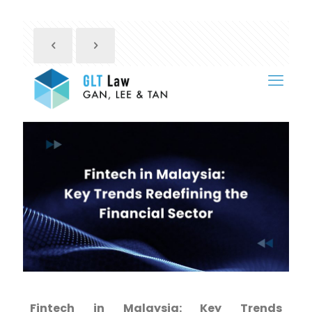
Fintech in Malaysia: Key Trends