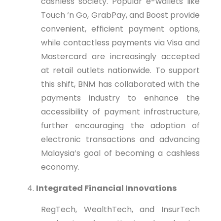
cashless society. Popular e-wallets like
Touch ‘n Go, GrabPay, and Boost provide
convenient, efficient payment options,
while contactless payments via Visa and
Mastercard are increasingly accepted
at retail outlets nationwide. To support
this shift, BNM has collaborated with the
payments industry to enhance the
accessibility of payment infrastructure,
further encouraging the adoption of
electronic transactions and advancing
Malaysia’s goal of becoming a cashless
economy.
Integrated Financial Innovations
RegTech, WealthTech, and InsurTech