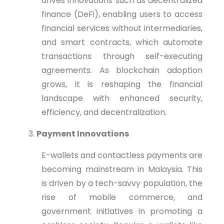
drives innovations such as decentralized
finance (DeFi), enabling users to access
financial services without intermediaries,
and smart contracts, which automate
transactions through self-executing
agreements. As blockchain adoption
grows, it is reshaping the financial
landscape with enhanced security,
efficiency, and decentralization.
Payment Innovations
E-wallets and contactless payments are
becoming mainstream in Malaysia. This
is driven by a tech-savvy population, the
rise of mobile commerce, and
government initiatives in promoting a