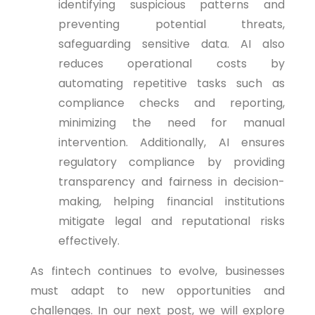
identifying suspicious patterns and
preventing potential threats,
safeguarding sensitive data. AI also
reduces operational costs by
automating repetitive tasks such as
compliance checks and reporting,
minimizing the need for manual
intervention. Additionally, AI ensures
regulatory compliance by providing
transparency and fairness in decision-
making, helping financial institutions
mitigate legal and reputational risks
effectively.
As fintech continues to evolve, businesses
must adapt to new opportunities and
challenges. In our next post, we will explore