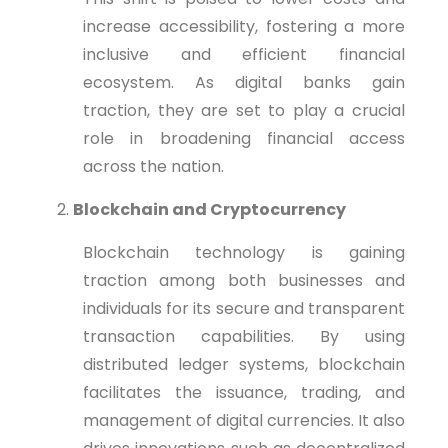
increase accessibility, fostering a more
inclusive and efficient financial
ecosystem. As digital banks gain
traction, they are set to play a crucial
role in broadening financial access
across the nation.
Blockchain and Cryptocurrency
Blockchain technology is gaining
traction among both businesses and
individuals for its secure and transparent
transaction capabilities. By using
distributed ledger systems, blockchain
facilitates the issuance, trading, and
management of digital currencies. It also