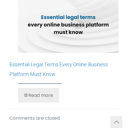
Essential Legal Terms Every Online Business
Platform Must Know
Read more
Comments are closed.