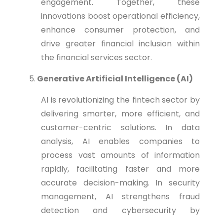
engagement. Together, these
innovations boost operational efficiency,
enhance consumer protection, and
drive greater financial inclusion within
the financial services sector.
5.
Generative Artificial Intelligence (AI)
AI is revolutionizing the fintech sector by
delivering smarter, more efficient, and
customer-centric solutions. In data
analysis, AI enables companies to
process vast amounts of information
rapidly, facilitating faster and more
accurate decision-making. In security
management, AI strengthens fraud
detection and cybersecurity by