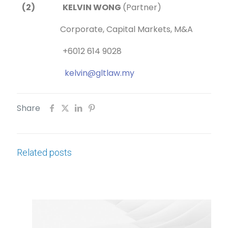
(2) KELVIN WONG
(Partner)
Corporate, Capital Markets, M&A
+6012 614 9028
kelvin@gltlaw.my
Share
Related posts