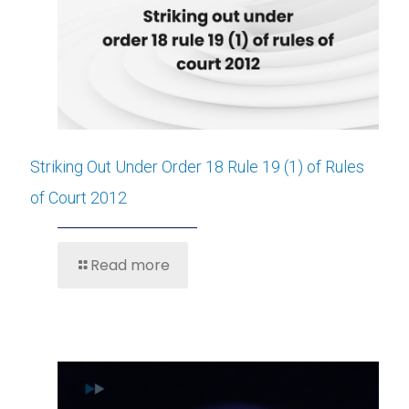
Striking Out Under Order 18 Rule 19 (1) of Rules
of Court 2012
Read more