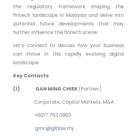
the regulatory framework shaping the
fintech landscape in Malaysia and delve into
potential future developments that may
further influence the fintech scene.
Let’s connect to discuss how your business
can thrive in this rapidly evolving digital
landscape.
Key Contacts
(1) GAN MING CHIEK
(Partner)
Corporate, Capital Markets, M&A
+6017 763 0963
gmc@gltlaw.my