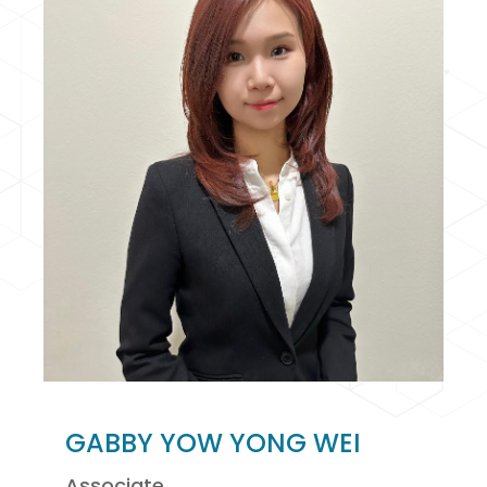
GABBY YOW YONG WEI
Associate