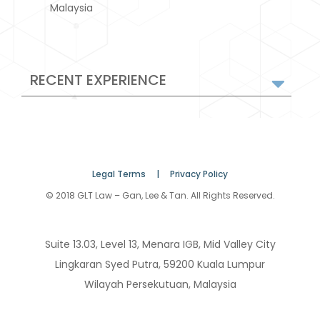
Malaysia
RECENT EXPERIENCE
Legal Terms |
Privacy Policy
© 2018 GLT Law – Gan, Lee & Tan. All Rights Reserved.
Suite 13.03, Level 13, Menara IGB, Mid Valley City
Lingkaran Syed Putra, 59200 Kuala Lumpur
Wilayah Persekutuan, Malaysia