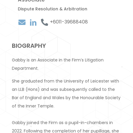
Dispute Resolution & Arbitration
+6011-39688408
BIOGRAPHY
Gabby is an Associate in the Firm’s Litigation
Department.
She graduated from the University of Leicester with
an LLB (Hons) and was subsequently called to the
Bar of England and Wales by the Honourable Society
of the Inner Temple.
Gabby joined the Firm as a pupil-in-chambers in
2022. Following the completion of her pupillage, she