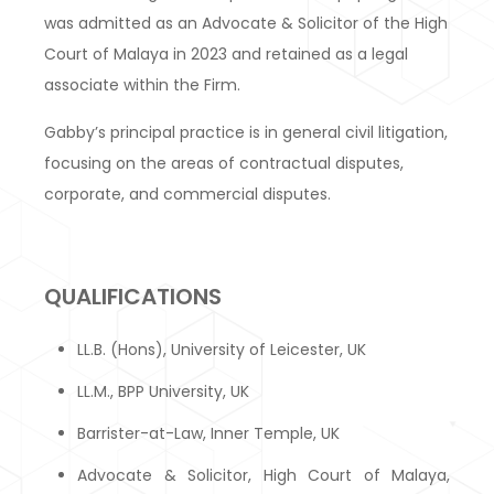
was admitted as an Advocate & Solicitor of the High
Court of Malaya in 2023 and retained as a legal
associate within the Firm.
Gabby’s principal practice is in general civil litigation,
focusing on the areas of contractual disputes,
corporate, and commercial disputes.
QUALIFICATIONS
LL.B. (Hons), University of Leicester, UK
LL.M., BPP University, UK
Barrister-at-Law, Inner Temple, UK
Advocate & Solicitor, High Court of Malaya,