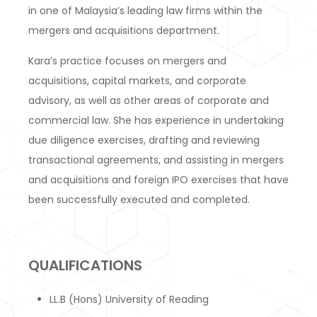
in one of Malaysia’s leading law firms within the
mergers and acquisitions department.
Kara’s practice focuses on mergers and
acquisitions, capital markets, and corporate
advisory, as well as other areas of corporate and
commercial law. She has experience in undertaking
due diligence exercises, drafting and reviewing
transactional agreements, and assisting in mergers
and acquisitions and foreign IPO exercises that have
been successfully executed and completed.
QUALIFICATIONS
LL.B (Hons) University of Reading