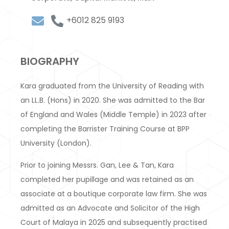
+6012 825 9193
BIOGRAPHY
Kara graduated from the University of Reading with
an LL.B. (Hons) in 2020. She was admitted to the Bar
of England and Wales (Middle Temple) in 2023 after
completing the Barrister Training Course at BPP
University (London).
Prior to joining Messrs. Gan, Lee & Tan, Kara
completed her pupillage and was retained as an
associate at a boutique corporate law firm. She was
admitted as an Advocate and Solicitor of the High
Court of Malaya in 2025 and subsequently practised