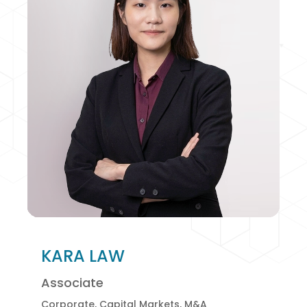
KARA LAW
Associate
Corporate, Capital Markets, M&A