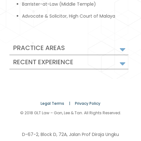
Barrister-at-Law (Middle Temple)
Advocate & Solicitor, High Court of Malaya
PRACTICE AREAS
RECENT EXPERIENCE
Legal Terms |
Privacy Policy
© 2018 GLT Law – Gan, Lee & Tan. All Rights Reserved.
D-67-2, Block D, 72A, Jalan Prof Diraja Ungku