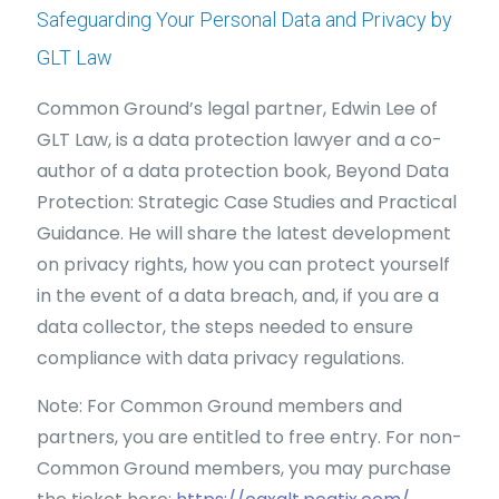
Safeguarding Your Personal Data and Privacy by
GLT Law
Common Ground’s legal partner, Edwin Lee of
GLT Law, is a data protection lawyer and a co-
author of a data protection book, Beyond Data
Protection: Strategic Case Studies and Practical
Guidance. He will share the latest development
on privacy rights, how you can protect yourself
in the event of a data breach, and, if you are a
data collector, the steps needed to ensure
compliance with data privacy regulations.
Note: For Common Ground members and
partners, you are entitled to free entry. For non-
Common Ground members, you may purchase