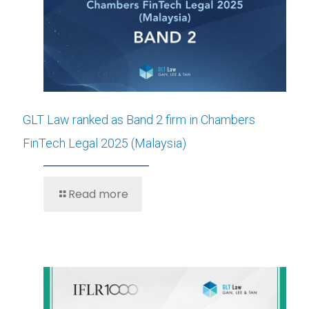
GLT Law ranked as Band 2 firm in Chambers
FinTech Legal 2025 (Malaysia)
Read more