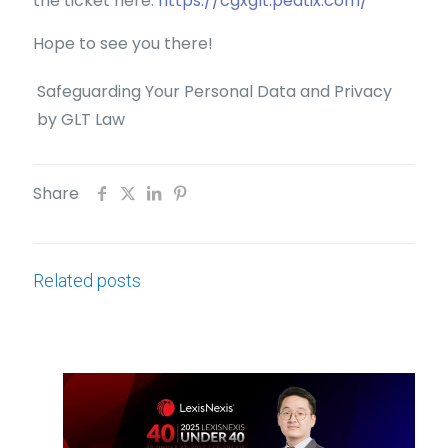
the ticket here:
https://cgxglt.peatix.com/
Hope to see you there!
Safeguarding Your Personal Data and Privacy
by GLT Law
Share
Related posts