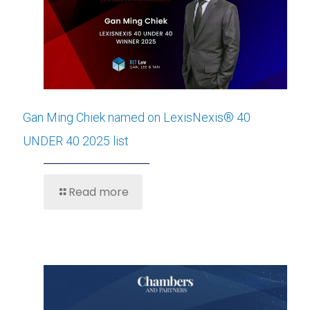
Gan Ming Chiek named on LexisNexis® 40
UNDER 40 2025 list
Read more