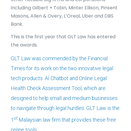
including Gilbert + Tobin, Minter Ellison, Pinsent
Masons, Allen & Overy, L’Oreal, Uber and DBS
Bank.
This is the first year that GLT Law has entered
the awards.
GLT Law was commended by the Financial
Times for its work on the two innovative legal
tech products:
AI Chatbot
and
Online Legal
Health Check Assessment Tool
, which are
designed to help small and medium businesses
to navigate through legal hurdles. GLT Law is the
st
1
Malaysian law firm that provides these free
online tools.