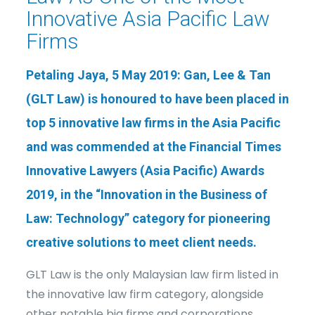
Innovative Asia Pacific Law
Firms
Petaling Jaya, 5 May 2019: Gan, Lee & Tan
(GLT Law) is honoured to have been placed in
top 5 innovative law firms in the Asia Pacific
and was commended at the
Financial Times
Innovative Lawyers (Asia Pacific) Awards
2019
, in the “
Innovation in the Business of
Law: Technology
” category for pioneering
creative solutions to meet client needs.
GLT Law is the only Malaysian law firm listed in
the innovative law firm category, alongside
other notable big firms and corporations