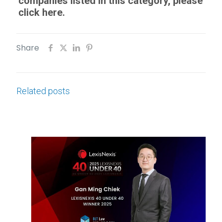
companies listed in this category, please
click here.
Share
Related posts