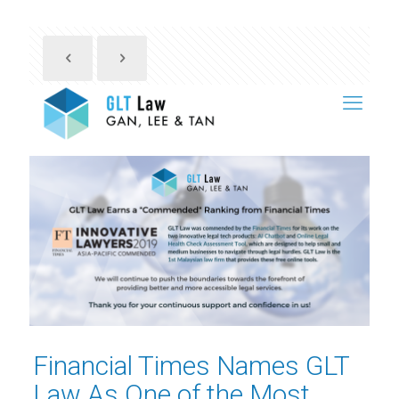
Financial Times Names GLT
Law As One of the Most