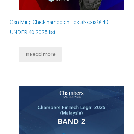
Gan Ming Chiek named on LexisNexis® 40
UNDER 40 2025 list
Read more