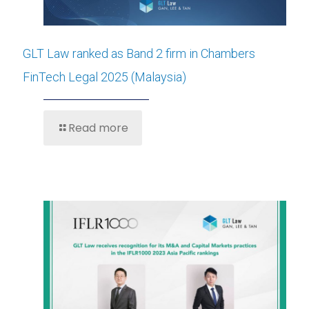
GLT Law ranked as Band 2 firm in Chambers
FinTech Legal 2025 (Malaysia)
Read more