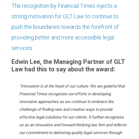
The recognition by Financial Times injects a
strong motivation for GLT Law to continue to
push the boundaries towards the forefront of
providing better and more accessible legal
services.
Edwin Lee, the Managing Partner of
GLT
Law
had this to say about the award:
“
Innovation is at the heart of our culture.
We are grateful that
Financial Times recognizes our efforts in developing
innovative approaches as we continue to embrace the
challenge of finding new and creative ways to provide
effective legal solutions for our clients.
It further recognizes
us as an innovative and forward-thinking law firm and reflects
our commitment to delivering quality legal services through