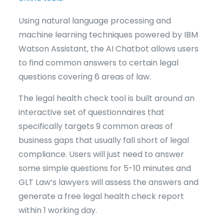
Using natural language processing and
machine learning techniques powered by IBM
Watson Assistant, the AI Chatbot allows users
to find common answers to certain legal
questions covering 6 areas of law.
The legal health check tool is built around an
interactive set of questionnaires that
specifically targets 9 common areas of
business gaps that usually fall short of legal
compliance. Users will just need to answer
some simple questions for 5-10 minutes and
GLT Law’s lawyers will assess the answers and
generate a free legal health check report
within 1 working day.