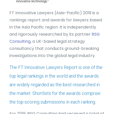
innovative technology.”
FT Innovative Lawyers (Asia-Pacific) 2019 is a
rankings report and awards for lawyers based
in the Asia Pacific region. It is independently
and rigorously researched by its partner
RSG
Consulting
, a UK-based legal strategy
consultancy that conducts ground-breaking
investigations into the global legal industry.
The FT Innovative Lawyers Report is one of the
top legal rankings in the world and the awards
are widely regarded as the best researched in
the market. Shortlists for the awards comprise
the top-scoring submissions in each ranking.
For 2019, RSG Consulting had received a total of