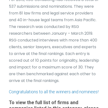
537 submissions and nominations. They were
from 81 law firms and legal service providers
and 40 in-house legal teams from Asia Pacific.
The research was conducted by RSG
researchers between January – March 2019.
RSG conducted interviews with more than 400
clients, senior lawyers, executives and experts
to arrive at the final rankings. Each entry is
scored out of 10 points for originality, leadership
and impact for a maximum score of 30. They
are then benchmarked against each other to
arrive at the final rankings.
Congratulations to all the winners and nominees!
To view the full list of firms and