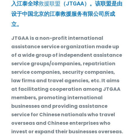
入江泰全球
救援联盟
（
JTGAA
）。该联盟是由
设于中国北京的江泰救援服务有限公司所成
立。
JTGAA is a non-profit international
assistance service organization made up
of a wide group of independent assistance
service groups/companies, repatriation
service companies, security companies,
law firms and travel agencies, etc. It aims
at facilitating cooperation among JTGAA
members, promoting international
businesses and providing assistance
service for Chinese nationals who travel
overseas and Chinese enterprises who
invest or expand their businesses overseas.