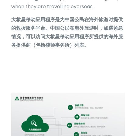
when they are travelling overseas.
大救星移动应用程序是为中国公民在海外旅游时提供
的救援服务平台。中国公民在海外旅游时，如遇紧急
情况，可以访问大救星移动应用程序所提供的海外服
务提供商（包括律师事务所）列表。