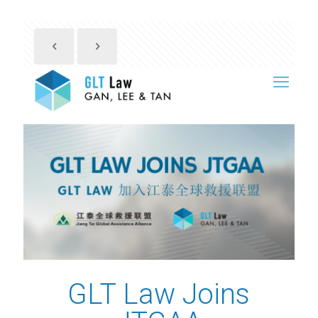
GLT Law Joins