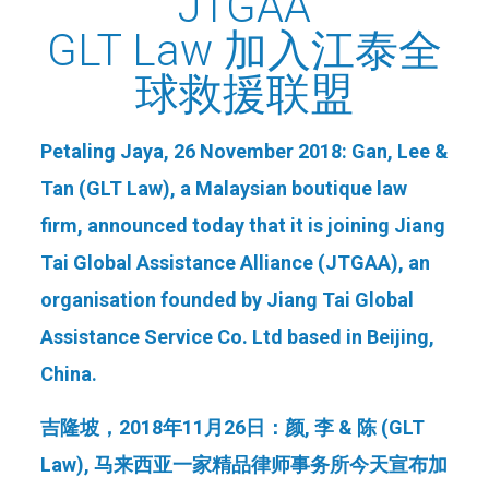
JTGAA
GLT Law 加入江泰全
球救援联盟
Petaling Jaya, 26 November 2018:
Gan,
Lee &
Tan (GLT Law), a Malaysian boutique law
firm, announced today that it is joining Jiang
Tai Global Assistance Alliance (JTGAA), an
organisation founded by Jiang Tai Global
Assistance Service Co. Ltd based in Beijing,
China.
吉隆坡，
2018
年
11
月
26
日：颜
,
李
&
陈
(GLT
Law),
马来西亚一家精品律师事务所今天宣布加