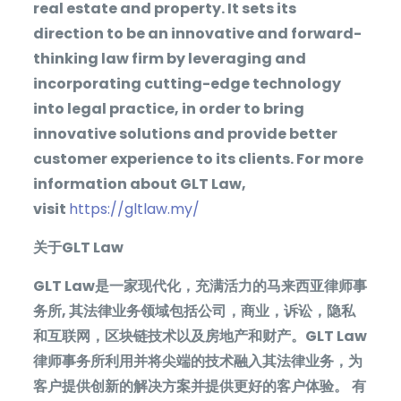
real estate and property. It sets its
direction to be an innovative and forward-
thinking law firm by leveraging and
incorporating cutting-edge technology
into legal practice, in order to bring
innovative solutions and provide better
customer experience to its clients. For more
information about GLT Law,
visit
https://gltlaw.my/
关于
GLT Law
GLT Law
是一家现代化，充满活力的马来西亚律师事
务所
,
其法律业务领域包括公司，商业，诉讼，隐私
和互联网，区块链技术以及房地产和财产。
GLT Law
律师事务所利用并将尖端的技术融入其法律业务，为
客户提供创新的解决方案并提供更好的客户体验。
有