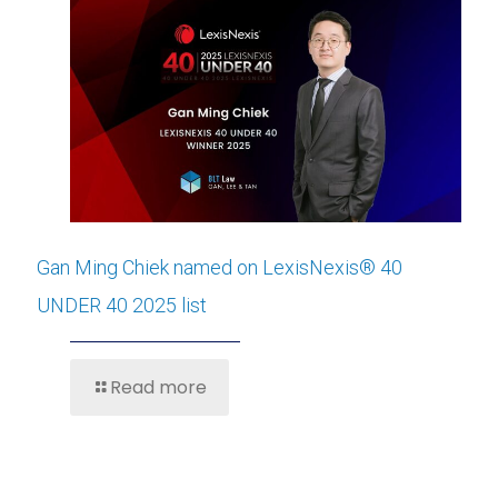
Gan Ming Chiek named on LexisNexis® 40
UNDER 40 2025 list
Read more