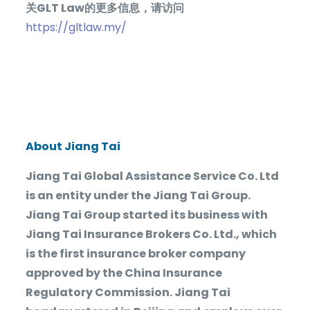
关
GLT Law
的更多信息，请访问
https://gltlaw.my/
About Jiang Tai
Jiang Tai Global Assistance Service Co. Ltd
is an entity under the Jiang Tai Group.
Jiang Tai Group started its business with
Jiang Tai Insurance Brokers Co. Ltd., which
is the first insurance broker company
approved by the China Insurance
Regulatory Commission. Jiang Tai