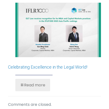
Celebrating Excellence in the Legal World!
Read more
Comments are closed.