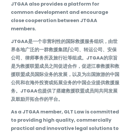
JTGAA also provides a platform for
common development and encourage
close cooperation between JTGAA
members.
JTGAA
是一个非营利性的国际救援服务组织，由世
界各地广泛的一群救援集团
/
公司、转运公司、安保
公司、律师事务所及旅行社等组成。
JTGAA
的宗旨
是为救援联盟成员之间促进合作，促进江泰救援和救
援联盟成员国际业务的发展，以及为出国旅游的中国
公民和在海外投资或拓展业务的中国企业提供救援服
务。
JTGAA
也提供了搭建救援联盟成员间共同发展
及鼓励开拓合作的平台。
As a JTGAA member, GLT Law is committed
to providing high quality, commercially
practical and innovative legal solutions to