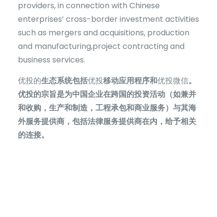
providers, in connection with Chinese
enterprises’ cross-border investment activities
such as mergers and acquisitions, production
and manufacturing,project contracting and
business services.
优投的
生态系统包括
优投
移动应用程序和
优投微信
。
优投的宗旨是为中国企业在跨国的投资活动（如兼并
和收购，生产和制造，工程承包和商业服务）与其海
外服务提供商，包括法律服务提供商在内，给予相关
的连接。