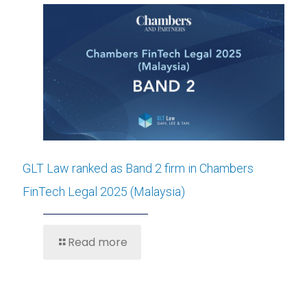
GLT Law ranked as Band 2 firm in Chambers
FinTech Legal 2025 (Malaysia)
Read more