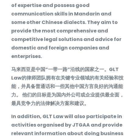
of expertise and possess good
communication skills in Mandarin and
some other Chinese dialects. They aim to
provide the most comprehensive and
competitive legal solutions and advice for
domestic and foreign companies and
enterprises.
马来西亚是中国“一带一路”沿线的国家之一。
GLT
Law
的律师团队拥有在关键专业领域的有关经验和技
能，并具备普通话和一些其他中国方言良好的沟通能
力。
他们的目标是为国内外公司或企业提供最全面，
最具竞争力的法律解决方案和建议。
In addition, GLT Law will also participate in
activities organised by JTGAA and provide
relevant information about doing business