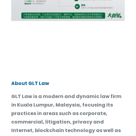
About GLT Law
GLT Law is a modern and dynamic law firm
in Kuala Lumpur, Malaysia, focusing its
practices in areas such as corporate,
commercial, litigation, privacy and
Internet, blockchain technology as well as