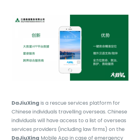
DaJiuXing
is a rescue services platform for
Chinese individuals travelling overseas. Chinese
individuals will have access to a list of overseas
services providers (including law firms) on the
DaJiuXing
Mobile App in case of emergency