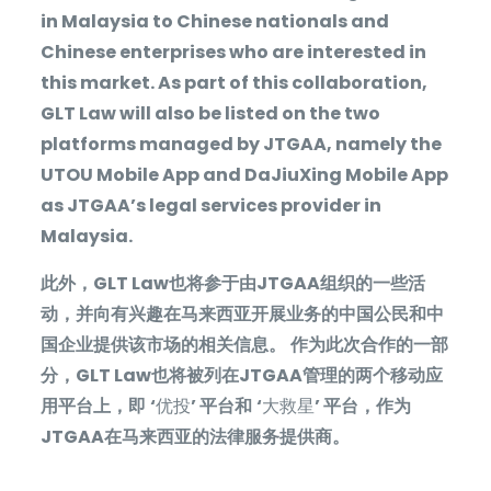
in Malaysia to Chinese nationals and
Chinese enterprises who are interested in
this market. As part of this collaboration,
GLT Law will also be listed on the two
platforms managed by JTGAA, namely the
UTOU Mobile App and DaJiuXing Mobile App
as JTGAA’s legal services provider in
Malaysia.
此外，
GLT Law
也将参于由
JTGAA
组织的一些活
动，并向有兴趣在马来西亚开展业务的中国公民和中
国企业提供该市场的相关信息。
作为此次合作的一部
分，
GLT Law
也将被列在
JTGAA
管理的两个移动应
用平台上，即
‘
优投
’
平台和
‘
大救星
’
平台，作为
JTGAA
在马来西亚的法律服务提供商。