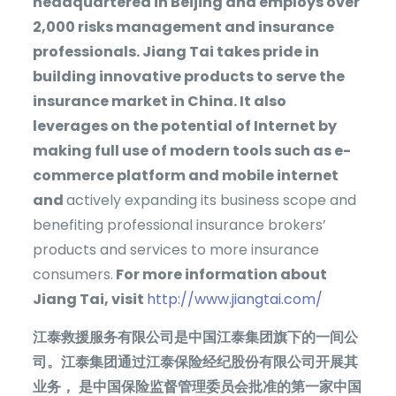
headquartered in Beijing and employs over
2,000 risks management and insurance
professionals. Jiang Tai takes pride in
building innovative products to serve the
insurance market in China. It also
leverages on the potential of Internet by
making full use of modern tools such as e-
commerce platform and mobile internet
and
actively expanding its business scope and
benefiting professional insurance brokers’
products and services to more insurance
consumers.
For more information about
Jiang Tai, visit
http://www.jiangtai.com/
江泰救援服务有限公司是中国江泰集团旗下的一间公
司。江泰集团通过江泰保险经纪股份有限公司开展其
业务，
是中国保险监督管理委员会批准的第一家中国