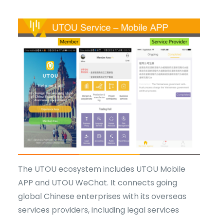
The UTOU ecosystem includes UTOU Mobile
APP and UTOU WeChat. It connects going
global Chinese enterprises with its overseas
services providers, including legal services