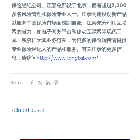
保险经纪公司。江泰总部设于北京，拥有超过
2,000
多名风险管理和保险专业人士。江泰为建设创新产品
以服务中国保险市场而感到自豪。江泰充分利用互联
网的潜力，如电子商务平台和移动互联网等现代工
具，积极扩大其业务范围，为更多的保险消费者提供
专业保险经纪人的产品和服务。有关江泰的更多信
息，请访问
http://www.jiangtai.com/
Share
Related posts