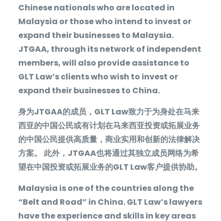
Chinese nationals who are located in
Malaysia or those who intend to invest or
expand their businesses to Malaysia.
JTGAA, through its network of independent
members, will also provide assistance to
GLT Law’s clients who wish to invest or
expand their businesses to China.
身为
JTGAA
的成员，
GLT Law
致力于为身处在马来
西亚的中国公民或有计划在马来西亚投资或拓展业务
的中国公民提供高质量，商业实用和创新的法律解决
方案。
此外，
JTGAA
也将通过其独立成员网络为希
望在中国投资或拓展业务的
GLT Law
客户提供协助。
Malaysia is one of the countries along the
“Belt and Road” in China. GLT Law’s lawyers
have the experience and skills in key areas