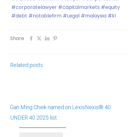
#corporatelawyer
#capitalmarkets
#equity
#debt
#notablefirm
#Legal
#malaysia
#kl
Share
Related posts
Gan Ming Chiek named on LexisNexis® 40
UNDER 40 2025 list