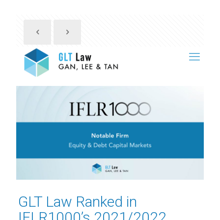
GLT Law Ranked in
IFLR1000’s 2021/2022