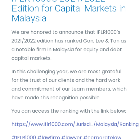
Edition for Capital Markets in
Malaysia
We are honored to announce that IFLR1000’s
2021/2022 edition has ranked Gan, Lee & Tan as
a notable firm in Malaysia for equity and debt
capital markets.
In this challenging year, we are most grateful
for the trust of our clients and the hard work
and commitment of our team members, which
have made this recognition possible.
You can access the ranking with the link below:
https://www.iflr1000.com/Jurisdi…/Malaysia/Ranking
#IFLR1000
#lawfirm
#lawyer
#corporatelaw