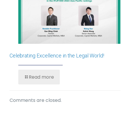
Celebrating Excellence in the Legal World!
Read more
Comments are closed.