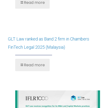
Read more
GLT Law ranked as Band 2 firm in Chambers
FinTech Legal 2025 (Malaysia)
Read more