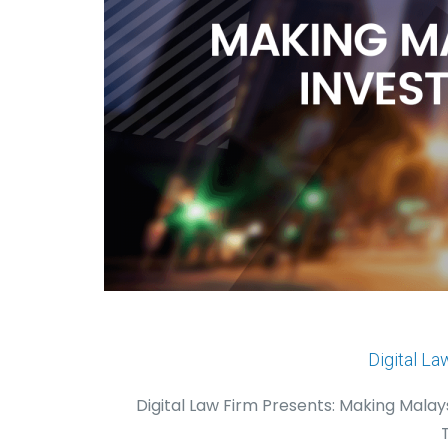
Digital La
Digital Law Firm Presents: Making Mala