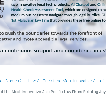
mes Names GLT Law As One of the Most Innovative Asia Pa
 the Most Innovative Asia Pacific Law Firms Petaling Jay