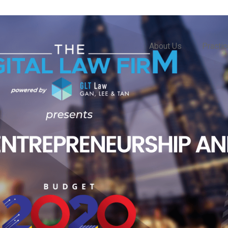
About Us
Practi