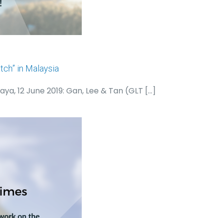
ch” in Malaysia
aya, 12 June 2019: Gan, Lee & Tan (GLT
[…]