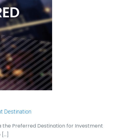
t Destination
a the Preferred Destination for Investment
e
[…]