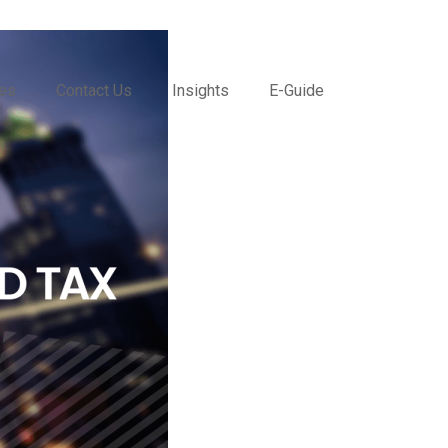
ces
Contact Us
Insights
E-Guide