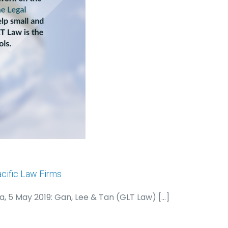
cific Law Firms
a, 5 May 2019: Gan, Lee & Tan (GLT Law)
[…]