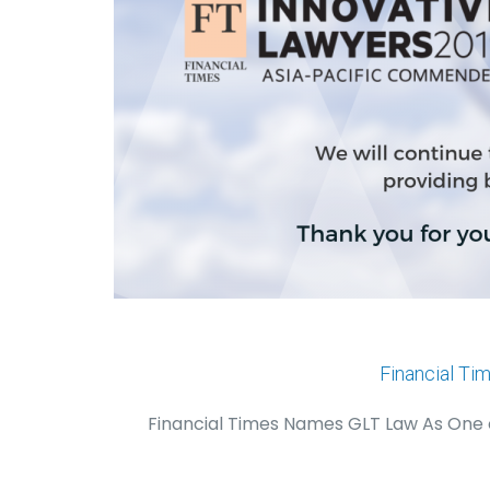
Financial Ti
Financial Times Names GLT Law As One of