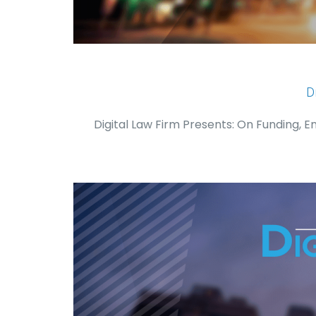
D
Digital Law Firm Presents: On Funding, 