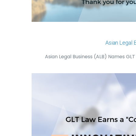
Asian Legal 
Asian Legal Business (ALB) Names GLT L