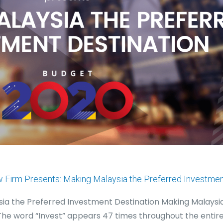
w Firm Presents: Making Malaysia the Preferred Investmen
ysia the Preferred Investment Destination Making Malaysi
The word “Invest” appears 47 times throughout the entir