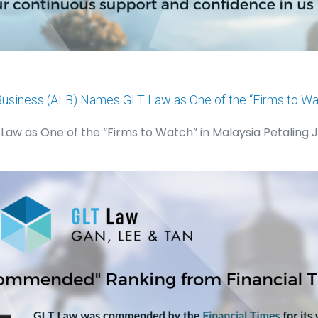
Business (ALB) Names GLT Law as One of the “Firms to Wat
aw as One of the “Firms to Watch” in Malaysia Petaling J