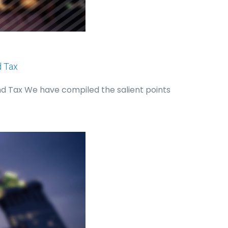
d Tax
nd Tax We have compiled the salient points