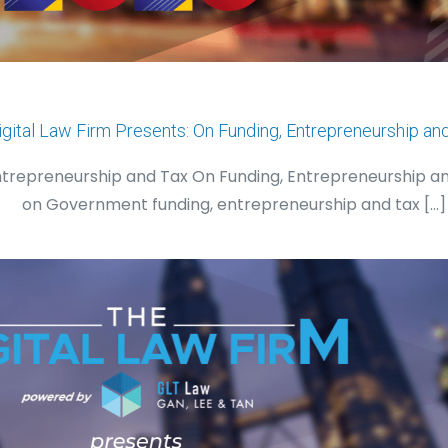
igital Law Firm Presents: On Funding, Entrepreneurship an
Entrepreneurship and Tax On Funding, Entrepreneurship a
on Government funding, entrepreneurship and tax
[…]