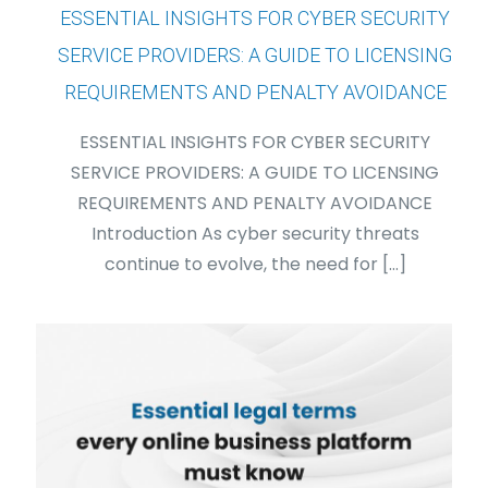
ESSENTIAL INSIGHTS FOR CYBER SECURITY
SERVICE PROVIDERS: A GUIDE TO LICENSING
REQUIREMENTS AND PENALTY AVOIDANCE
ESSENTIAL INSIGHTS FOR CYBER SECURITY
SERVICE PROVIDERS: A GUIDE TO LICENSING
REQUIREMENTS AND PENALTY AVOIDANCE
Introduction As cyber security threats
continue to evolve, the need for
[…]