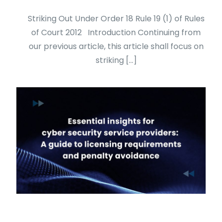
Striking Out Under Order 18 Rule 19 (1) of Rules
of Court 2012 Introduction Continuing from
our previous article, this article shall focus on
striking
[…]