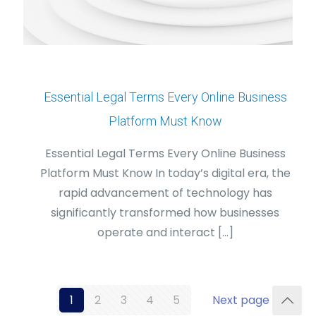
Essential Legal Terms Every Online Business
Platform Must Know
Essential Legal Terms Every Online Business
Platform Must Know In today’s digital era, the
rapid advancement of technology has
significantly transformed how businesses
operate and interact
[…]
1
2
3
4
5
Next page