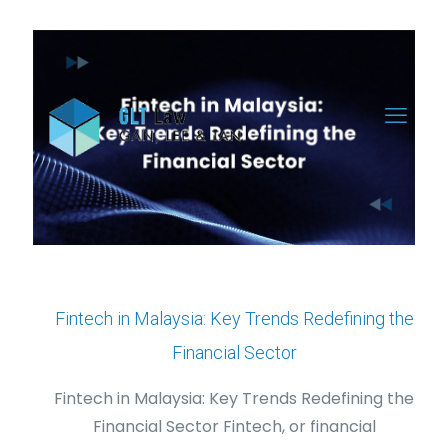
Fintech in Malaysia: Key Trends Redefining the
Financial Sector
Fintech in Malaysia: Key Trends Redefining the
Financial Sector Fintech, or financial