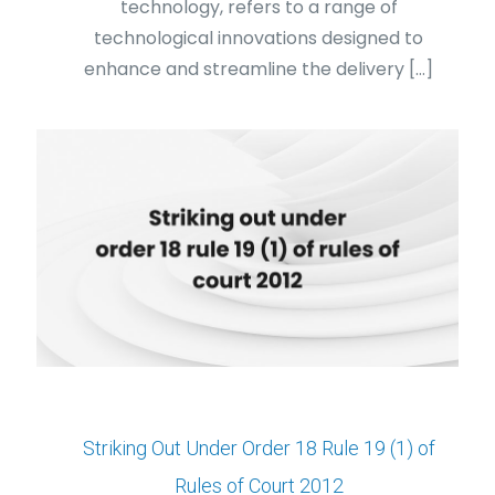
technology, refers to a range of
technological innovations designed to
enhance and streamline the delivery
[…]
Striking Out Under Order 18 Rule 19 (1) of
Rules of Court 2012