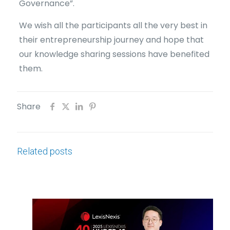
Governance”.
We wish all the participants all the very best in
their entrepreneurship journey and hope that
our knowledge sharing sessions have benefited
them.
Share
Related posts