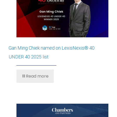
Gan Ming Chiek named on LexisNexis® 40
UNDER 40 2025 list
Read more