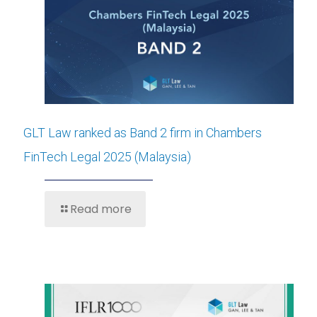
GLT Law ranked as Band 2 firm in Chambers
FinTech Legal 2025 (Malaysia)
Read more