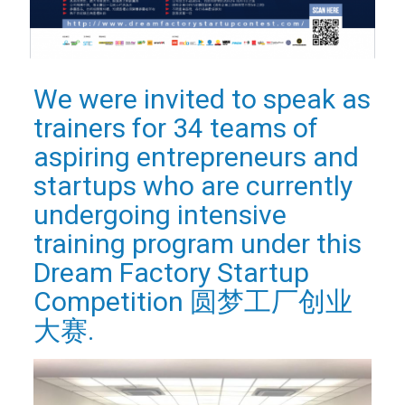
We were invited to speak as
trainers for 34 teams of
aspiring entrepreneurs and
startups who are currently
undergoing intensive
training program under this
Dream Factory Startup
Competition 圆梦工厂创业
大赛.