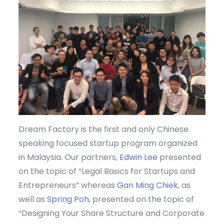
Dream Factory is the first and only Chinese
speaking focused startup program organized
in Malaysia. Our partners,
Edwin Lee
presented
on the topic of “Legal Basics for Startups and
Entrepreneurs” whereas
Gan Ming Chiek
, as
well as
Spring Poh
, presented on the topic of
“Designing Your Share Structure and Corporate