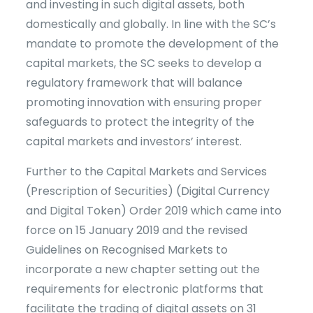
and investing in such digital assets, both
domestically and globally. In line with the SC’s
mandate to promote the development of the
capital markets, the SC seeks to develop a
regulatory framework that will balance
promoting innovation with ensuring proper
safeguards to protect the integrity of the
capital markets and investors’ interest.
Further to the Capital Markets and Services
(Prescription of Securities) (Digital Currency
and Digital Token) Order 2019 which came into
force on 15 January 2019 and the revised
Guidelines on Recognised Markets to
incorporate a new chapter setting out the
requirements for electronic platforms that
facilitate the trading of digital assets on 31