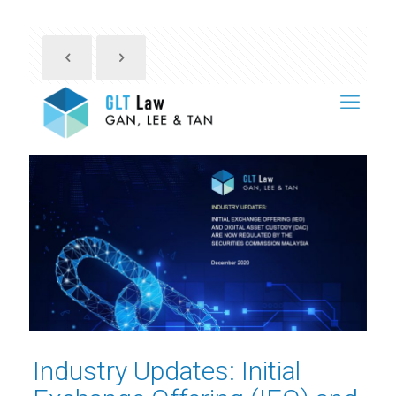
Industry Updates: Initial