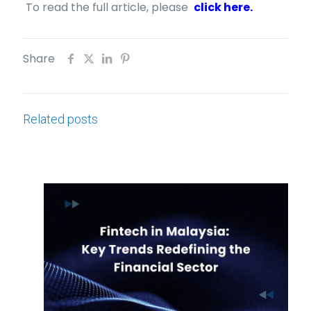
To read the full article, please
click here.
Share
Related posts