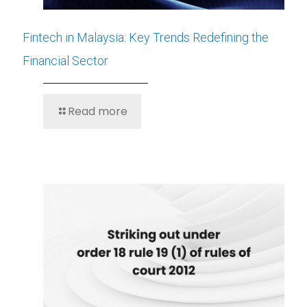
Fintech in Malaysia: Key Trends Redefining the
Financial Sector
Read more