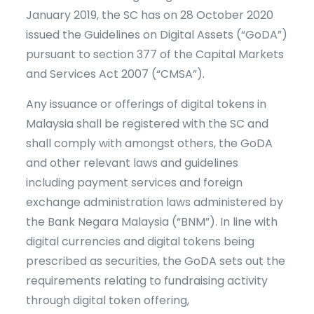
January 2019, the SC has on 28 October 2020
issued the Guidelines on Digital Assets (“GoDA”)
pursuant to section 377 of the Capital Markets
and Services Act 2007 (“CMSA”).
Any issuance or offerings of digital tokens in
Malaysia shall be registered with the SC and
shall comply with amongst others, the GoDA
and other relevant laws and guidelines
including payment services and foreign
exchange administration laws administered by
the Bank Negara Malaysia (“BNM”). In line with
digital currencies and digital tokens being
prescribed as securities, the GoDA sets out the
requirements relating to fundraising activity
through digital token offering,