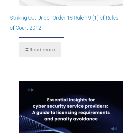
Striking Out Under Order 18 Rule 19 (1) of Rules
of Court 2012
Read more