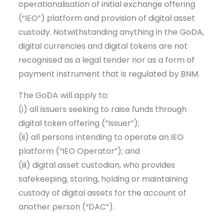
operationalisation of initial exchange offering
(“IEO”) platform and provision of digital asset
custody. Notwithstanding anything in the GoDA,
digital currencies and digital tokens are not
recognised as a legal tender nor as a form of
payment instrument that is regulated by BNM.
The GoDA will apply to:
(i) all issuers seeking to raise funds through
digital token offering (“Issuer”);
(ii) all persons intending to operate an IEO
platform (“IEO Operator”); and
(iii) digital asset custodian, who provides
safekeeping, storing, holding or maintaining
custody of digital assets for the account of
another person (“DAC”).