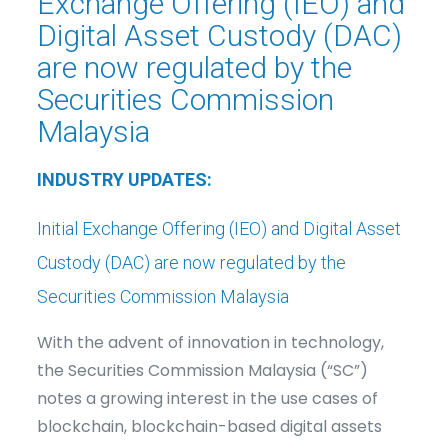
Exchange Offering (IEO) and
Digital Asset Custody (DAC)
are now regulated by the
Securities Commission
Malaysia
INDUSTRY UPDATES:
Initial Exchange Offering (IEO) and Digital Asset
Custody (DAC) are now regulated by the
Securities Commission Malaysia
With the advent of innovation in technology,
the Securities Commission Malaysia (“SC”)
notes a growing interest in the use cases of
blockchain, blockchain-based digital assets